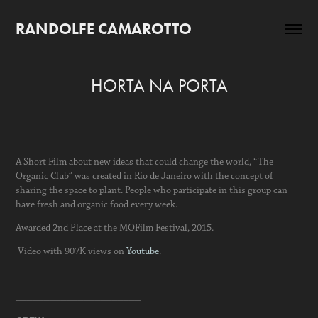
RANDOLFE CAMAROTTO
HORTA NA PORTA
A Short Film about new ideas that could change the world, “The
Organic Club” was created in Rio de Janeiro with the concept of
sharing the space to plant. People who participate in this group can
have fresh and organic food every week.
Awarded 2nd Place at the MOFilm Festival, 2015.
Video with 907K views on
Youtube
.
______________________