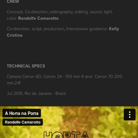
CREW
Concept,
Co-d
irection
videography, editing, sound, light,
,
color:
Randolfe Camarotto
Co-direction, scrip
t, production
,
Interviewee guidance:
Kelly
Cristina
TECHNICAL SPECS
Camera Canon 6D, Canon 24 - 105 mm 4 and Canon 70 200
mm.2/8
Jul 2015, Rio de Janeiro - Brazil.