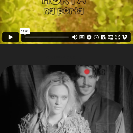
YOU MAY ALSO LIKE
VICUNHAS VISUALS