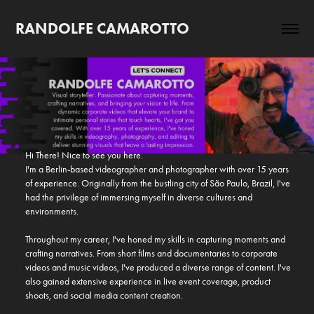
RANDOLFE CAMAROTTO
Hi There! Nice to see you here.

I'm a Berlin-based videographer and photographer with over 15 years 
of experience. Originally from the bustling city of São Paulo, Brazil, I've 
had the privilege of immersing myself in diverse cultures and 
environments.

Throughout my career, I've honed my skills in capturing moments and 
crafting narratives. From short films and documentaries to corporate 
videos and music videos, I've produced a diverse range of content. I've 
also gained extensive experience in live event coverage, product 
shoots, and social media content creation.
