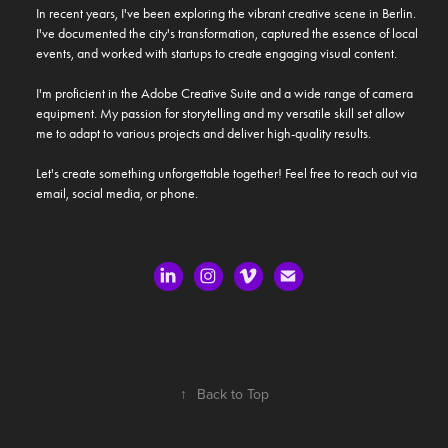
In recent years, I've been exploring the vibrant creative scene in Berlin. 
I've documented the city's transformation, captured the essence of local 
events, and worked with startups to create engaging visual content.

I'm proficient in the Adobe Creative Suite and a wide range of camera 
equipment. My passion for storytelling and my versatile skill set allow 
me to adapt to various projects and deliver high-quality results.

Let's create something unforgettable together! Feel free to reach out via 
email, social media, or phone.
↑
Back to Top