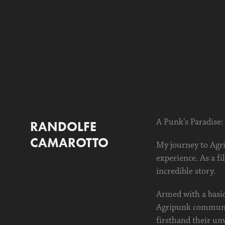
A Punk's Paradise:
RANDOLFE 
CAMAROTTO
My journey to Agri
experience. As a f
incredible story.
Armed with a basic
Agripunk community
firsthand their un