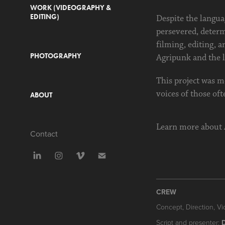
WORK (VIDEOGRAPHY &
EDITING)
Despite the languag
persevered, determ
filming, editing, a
PHOTOGRAPHY
Agripunk and the l
This project was mo
voices of those oft
ABOUT
Learn more about
Contact
_________________
CREW
Concept, Direction, Vi
Script and presenter: