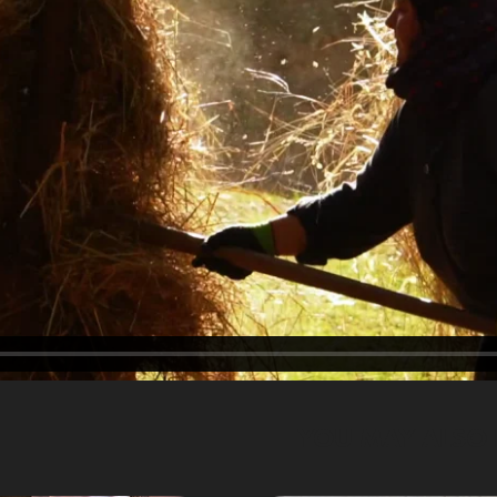
YOU MAY ALSO 