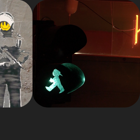
 
2024
S 
REELS
SE