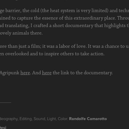
e barrier, the cold (the heat system is very limited) and techn
ined to capture the essence of this extraordinary place. Thro
nd translating, I crafted a short documentary that highlights 
ovely animals there.
re than just a film; it was a labor of love. It was a chance to 
en overlooked and to inspire others to take action.
 Agripunk
here
. And
here
the link to the documentary.
_____
deography, Editing, Sound, Light, Color:
Randolfe Camarotto
Desi