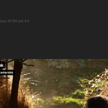
Sony 24 105 mm 4.0