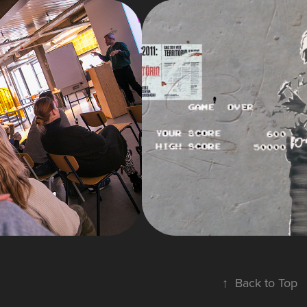
2025
MOTION
2023
GURES
GRAPHIC
SHOWCA
↑
Back to Top