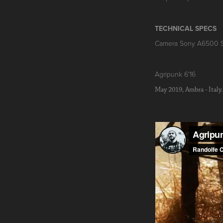
TECHNICAL SPECS
Camera Sony A6500 
Agripunk 6'16
May 2019, Ambra - Italy.