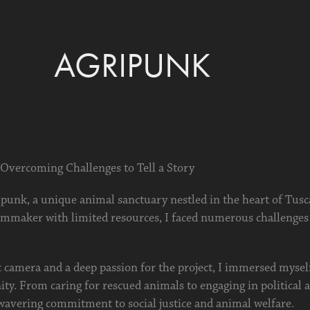
AGRIPUNK
 Overcoming Challenges to Tell a Story
punk, a unique animal sanctuary nestled in the heart of Tusc
ilmmaker with limited resources, I faced numerous challenges
 camera and a deep passion for the project, I immersed myself 
. From caring for rescued animals to engaging in political a
wavering commitment to social justice and animal welfare.