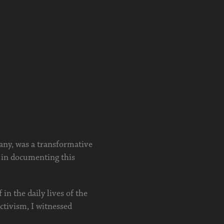
any, was a transformative
 in documenting this
in the daily lives of the
ctivism, I witnessed