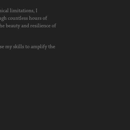
ical limitations, I
ugh countless hours of
the beauty and resilience of
use my skills to amplify the