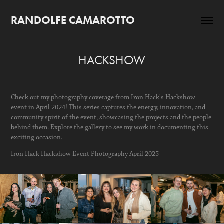
RANDOLFE CAMAROTTO
HACKSHOW
Check out my photography coverage from Iron Hack's Hackshow
event in April 2024! This series captures the energy, innovation, and
community spirit of the event, showcasing the projects and the people
behind them. Explore the gallery to see my work in documenting this
exciting occasion.
Iron Hack Hackshow Event Photography April 2025