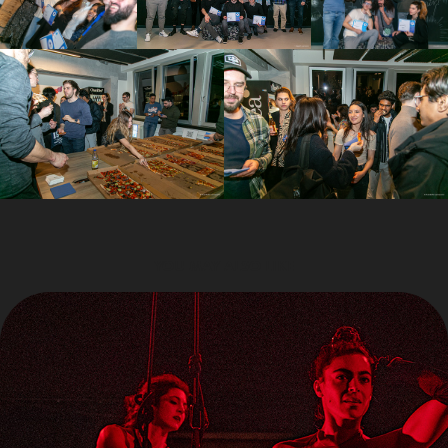
YOU MAY ALSO LIKE