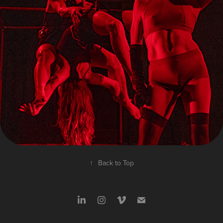
SOJOURN
↑
Back to Top